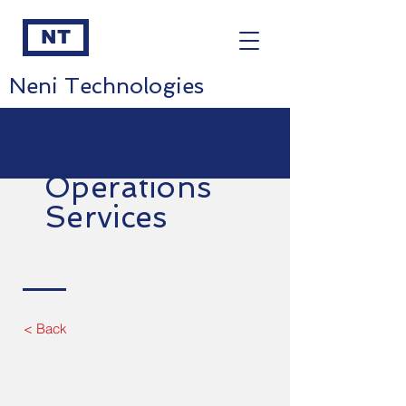
NT
Neni Technologies
Operations
Services
< Back